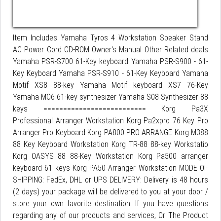
Item Includes Yamaha Tyros 4 Workstation Speaker Stand
AC Power Cord CD-ROM Owner's Manual Other Related deals
Yamaha PSR-S700 61-Key keyboard Yamaha PSR-S900 - 61-
Key Keyboard Yamaha PSR-S910 - 61-Key Keyboard Yamaha
Motif XS8 88-key Yamaha Motif keyboard XS7 76-Key
Yamaha MO6 61-key synthesizer Yamaha S08 Synthesizer 88
keys ========================== Korg Pa3X
Professional Arranger Workstation Korg Pa2xpro 76 Key Pro
Arranger Pro Keyboard Korg PA800 PRO ARRANGE Korg M388
88 Key Keyboard Workstation Korg TR-88 88-key Workstatio
Korg OASYS 88 88-Key Workstation Korg Pa500 arranger
keyboard 61 keys Korg PA50 Arranger Workstation MODE OF
SHIPPING: FedEx, DHL or UPS DELIVERY: Delivery is 48 hours
(2 days) your package will be delivered to you at your door /
store your own favorite destination. If you have questions
regarding any of our products and services, Or The Product