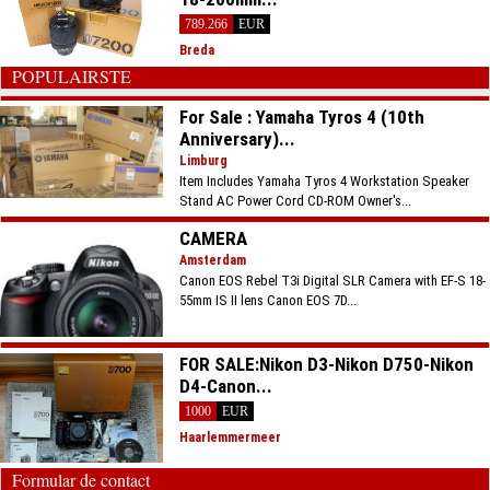
789.266
EUR
Breda
POPULAIRSTE
For Sale : Yamaha Tyros 4 (10th
Anniversary)...
Limburg
Item Includes Yamaha Tyros 4 Workstation Speaker
Stand AC Power Cord CD-ROM Owner's...
CAMERA
Amsterdam
Canon EOS Rebel T3i Digital SLR Camera with EF-S 18-
55mm IS II lens Canon EOS 7D...
FOR SALE:Nikon D3-Nikon D750-Nikon
D4-Canon...
1000
EUR
Haarlemmermeer
Formular de contact